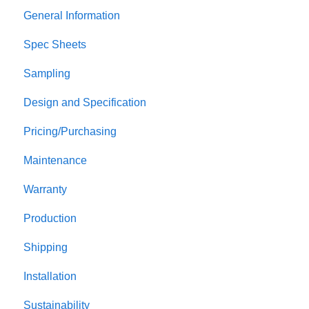
General Information
Spec Sheets
Sampling
Design and Specification
Pricing/Purchasing
Maintenance
Warranty
Production
Shipping
Installation
Sustainability