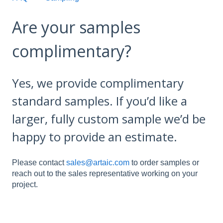
Are your samples
complimentary?
Yes, we provide complimentary
standard samples. If you’d like a
larger, fully custom sample we’d be
happy to provide an estimate.
Please contact
sales@artaic.com
to order samples or
reach out to the sales representative working on your
project.