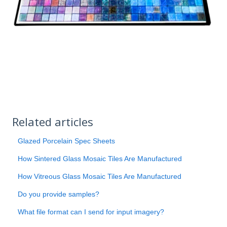
Related articles
Glazed Porcelain Spec Sheets
How Sintered Glass Mosaic Tiles Are Manufactured
How Vitreous Glass Mosaic Tiles Are Manufactured
Do you provide samples?
What file format can I send for input imagery?