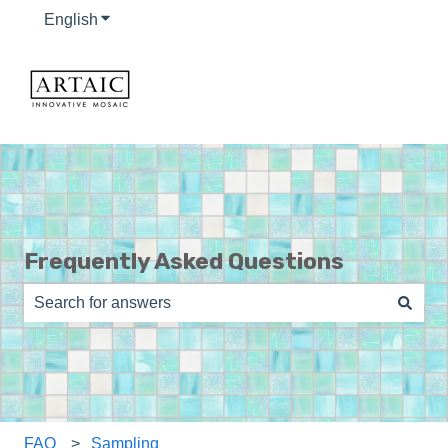
English
Show submenu for translations
Frequently Asked Questions
There are no suggestions because the search field is e
FAQ
Sampling