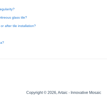
regularity?
itreous glass tile?
 after tile installation?
ea?
Copyright © 2026, Artaic - Innovative Mosaic