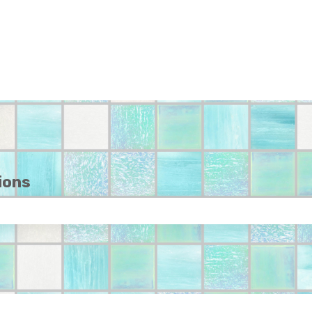
ions
e search field is empty.