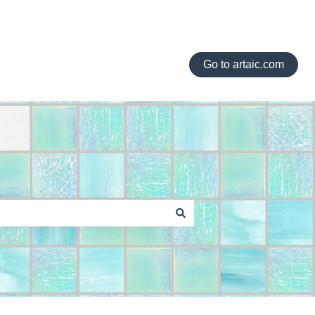
Go to artaic.com