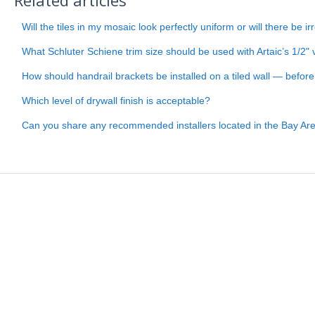
Will the tiles in my mosaic look perfectly uniform or will there be ir
What Schluter Schiene trim size should be used with Artaic’s 1/2" v
How should handrail brackets be installed on a tiled wall — before or
Which level of drywall finish is acceptable?
Can you share any recommended installers located in the Bay Ar