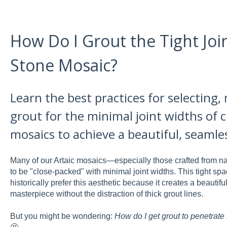
How Do I Grout the Tight Join
Stone Mosaic?
Learn the best practices for selecting,
grout for the minimal joint widths of 
mosaics to achieve a beautiful, seamles
Many of our Artaic mosaics—especially those crafted from na
to be "close-packed" with minimal joint widths. This tight spa
historically prefer this aesthetic because it creates a beaut
masterpiece without the distraction of thick grout lines.
But you might be wondering:
How do I get grout to penetrate