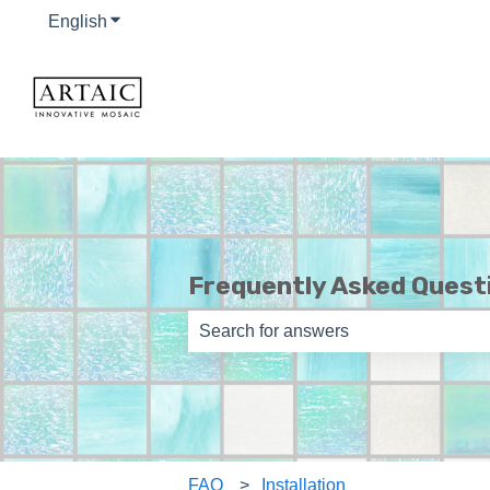
English
Show submenu for translations
Frequently Asked Quest
There are no suggestions because th
FAQ
Installation