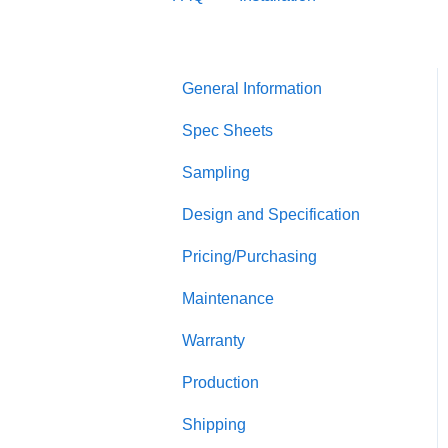
General Information
Spec Sheets
Sampling
Design and Specification
Pricing/Purchasing
Maintenance
Warranty
Production
Shipping