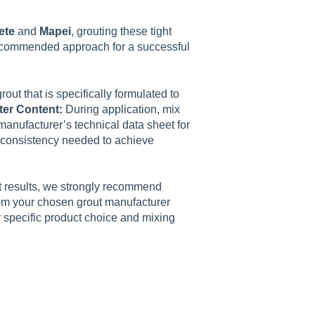
ete
and
Mapei
, grouting these tight
 recommended approach for a successful
ut that is specifically formulated to
ter Content:
During application, mix
manufacturer’s technical data sheet for
id consistency needed to achieve
t results, we strongly recommend
from your chosen grout manufacturer
ur specific product choice and mixing