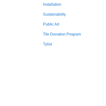
Installation
Sustainability
Public Art
Tile Donation Program
Tylist