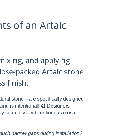
ts of an Artaic
 mixing, and applying
close-packed Artaic stone
s finish.
tural stone—are specifically designed
cing is intentional! 🎨 Designers
ifully seamless and continuous mosaic
 such narrow gaps during installation?