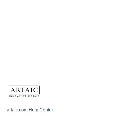
artaic.com Help Center