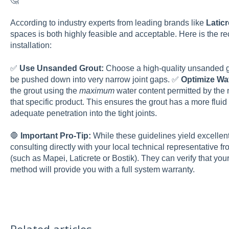
🤔
According to industry experts from leading brands like
Laticr
spaces is both highly feasible and acceptable. Here is the
installation:
✅
Use Unsanded Grout:
Choose a high-quality unsanded gro
be pushed down into very narrow joint gaps. ✅
Optimize Wa
the grout using the
maximum
water content permitted by the 
that specific product. This ensures the grout has a more flu
adequate penetration into the tight joints.
🛑
Important Pro-Tip:
While these guidelines yield excellen
consulting directly with your local technical representative 
(such as Mapei, Laticrete or Bostik). They can verify that yo
method will provide you with a full system warranty.
Related articles