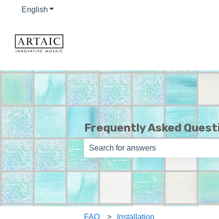
English
Show submenu for translations
Frequently Asked Quest
There are no suggestions because th
FAQ
Installation