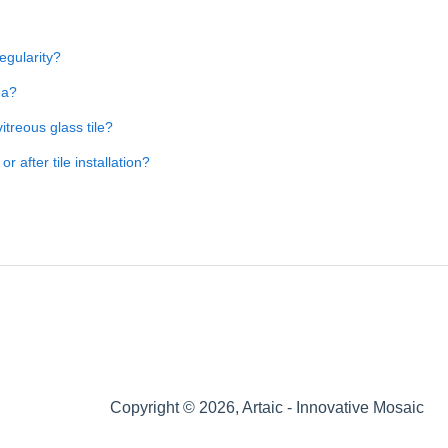
regularity?
ea?
itreous glass tile?
 after tile installation?
Copyright © 2026, Artaic - Innovative Mosaic