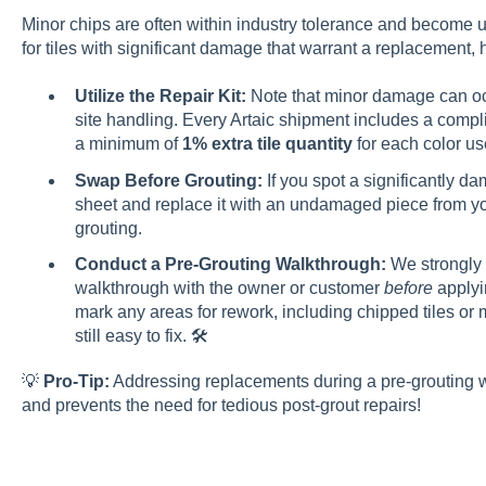
Minor chips are often within industry tolerance and become
for tiles with significant damage that warrant a replacement,
Utilize the Repair Kit:
Note that minor damage can occ
site handling. Every Artaic shipment includes a compli
a minimum of
1% extra tile quantity
for each color use
Swap Before Grouting:
If you spot a significantly da
sheet and replace it with an undamaged piece from yo
grouting.
Conduct a Pre-Grouting Walkthrough:
We strongly 
walkthrough with the owner or customer
before
applyin
mark any areas for rework, including chipped tiles or 
still easy to fix. 🛠️
💡
Pro-Tip:
Addressing replacements during a pre-grouting w
and prevents the need for tedious post-grout repairs!