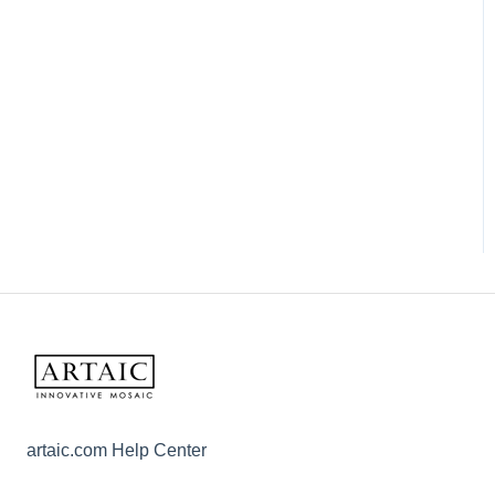
artaic.com Help Center