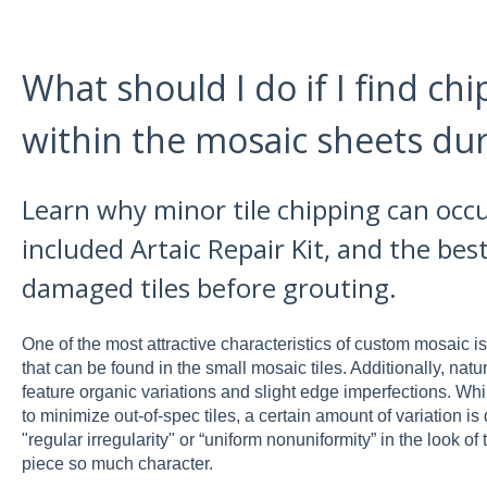
What should I do if I find chi
within the mosaic sheets duri
Learn why minor tile chipping can occ
included Artaic Repair Kit, and the best
damaged tiles before grouting.
One of the most attractive characteristics of custom mosaic is
that can be found in the small mosaic tiles. Additionally, natu
feature organic variations and slight edge imperfections. While
to minimize out-of-spec tiles, a certain amount of variation is 
"regular irregularity" or “uniform nonuniformity” in the look of
piece so much character.