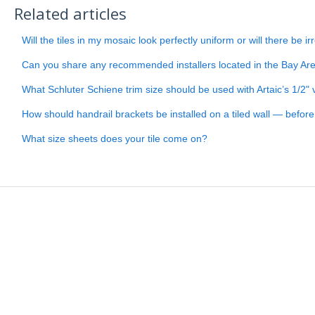
Related articles
Will the tiles in my mosaic look perfectly uniform or will there be ir
Can you share any recommended installers located in the Bay Ar
What Schluter Schiene trim size should be used with Artaic’s 1/2" v
How should handrail brackets be installed on a tiled wall — before or
What size sheets does your tile come on?