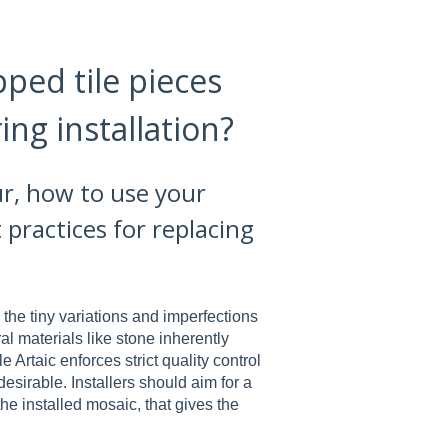
pped tile pieces
ng installation?
ur, how to use your
 practices for replacing
 the tiny variations and imperfections
ral materials like stone inherently
 Artaic enforces strict quality control
desirable. Installers should aim for a
 the installed mosaic, that gives the