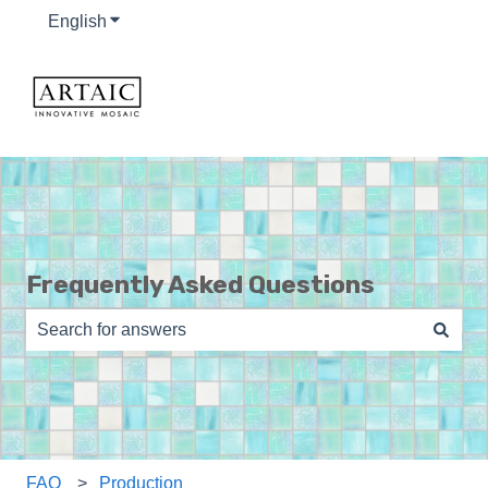
English
Show submenu for translations
Frequently Asked Questions
There are no suggestions because the search field is e
FAQ
Production