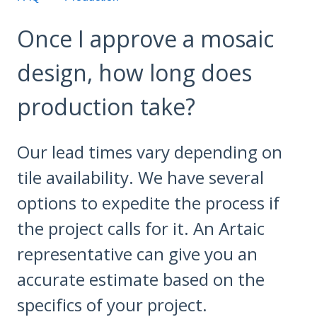
Once I approve a mosaic
design, how long does
production take?
Our lead times vary depending on
tile availability. We have several
options to expedite the process if
the project calls for it. An Artaic
representative can give you an
accurate estimate based on the
specifics of your project.