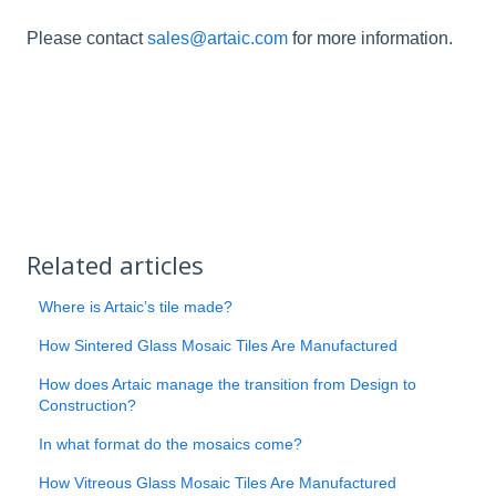
Please contact
sales@artaic.com
for more information.
Related articles
Where is Artaic’s tile made?
How Sintered Glass Mosaic Tiles Are Manufactured
How does Artaic manage the transition from Design to
Construction?
In what format do the mosaics come?
How Vitreous Glass Mosaic Tiles Are Manufactured