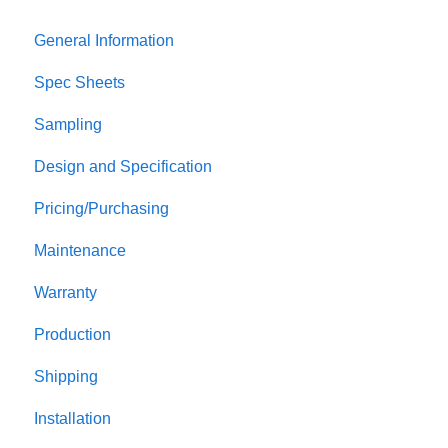
General Information
Spec Sheets
Sampling
Design and Specification
Pricing/Purchasing
Maintenance
Warranty
Production
Shipping
Installation