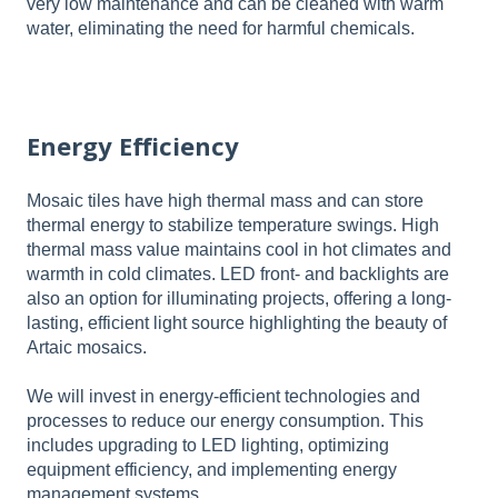
very low maintenance and can be cleaned with warm
water, eliminating the need for harmful chemicals.
Energy Efficiency
Mosaic tiles have high thermal mass and can store
thermal energy to stabilize temperature swings. High
thermal mass value maintains cool in hot climates and
warmth in cold climates. LED front- and backlights are
also an option for illuminating projects, offering a long-
lasting, efficient light source highlighting the beauty of
Artaic mosaics.
We will invest in energy-efficient technologies and
processes to reduce our energy consumption. This
includes upgrading to LED lighting, optimizing
equipment efficiency, and implementing energy
management systems.