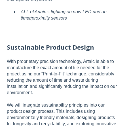
ALL of Artaic’s lighting on now LED and on
timer/proximity sensors
Sustainable Product Design
With proprietary precision technology, Artaic is able to
manufacture the exact amount of tile needed for the
project using our “Print-to-Fit” technique, considerably
reducing the amount of time and waste during
installation and significantly reducing the impact on our
environment.
We will integrate sustainability principles into our
product design process. This includes using
environmentally friendly materials, designing products
for longevity and recyclability, and exploring innovative