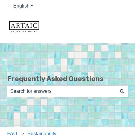
English
Show submenu for translations
Frequently Asked Questions
There are no suggestions because the search field is e
FAQ
Sustainability