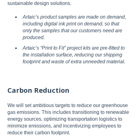
sustainable design solutions.
Artaic’s product samples are made on demand,
including digital ink print on demand, so that
only the samples that our customers need are
produced.
Artaic’s “Print to Fit” project kits are pre-fitted to
the installation surface, reducing our shipping
footprint and waste of extra unneeded material.
Carbon Reduction
We will set ambitious targets to reduce our greenhouse
gas emissions. This includes transitioning to renewable
energy sources, optimizing transportation logistics to
minimize emissions, and incentivizing employees to
reduce their carbon footprint.