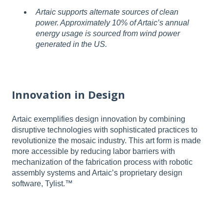
Artaic supports alternate sources of clean
power. Approximately 10% of Artaic’s annual
energy usage is sourced from wind power
generated in the US.
Innovation in Design
Artaic exemplifies design innovation by combining
disruptive technologies with sophisticated practices to
revolutionize the mosaic industry. This art form is made
more accessible by reducing labor barriers with
mechanization of the fabrication process with robotic
assembly systems and Artaic’s proprietary design
software, Tylist.™