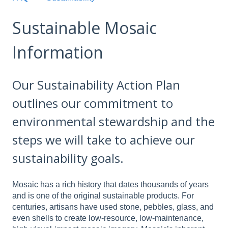
Sustainable Mosaic
Information
Our Sustainability Action Plan
outlines our commitment to
environmental stewardship and the
steps we will take to achieve our
sustainability goals.
Mosaic has a rich history that dates thousands of years
and is one of the original sustainable products. For
centuries, artisans have used stone, pebbles, glass, and
even shells to create low-resource, low-maintenance,