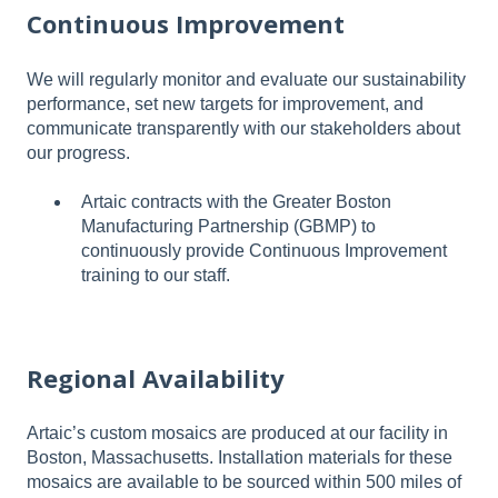
Continuous Improvement
We will regularly monitor and evaluate our sustainability
performance, set new targets for improvement, and
communicate transparently with our stakeholders about
our progress.
Artaic contracts with the Greater Boston
Manufacturing Partnership (GBMP) to
continuously provide Continuous Improvement
training to our staff.
Regional Availability
Artaic’s custom mosaics are produced at our facility in
Boston, Massachusetts. Installation materials for these
mosaics are available to be sourced within 500 miles of