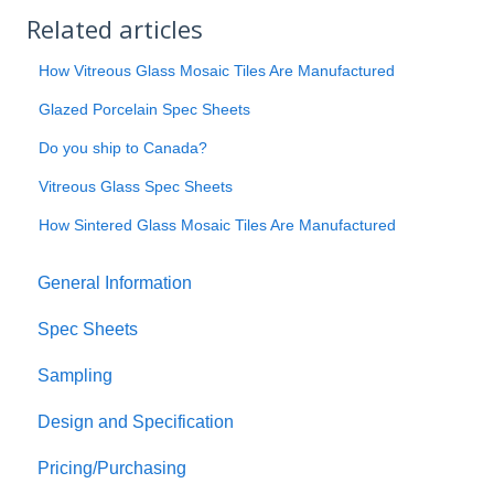
Related articles
How Vitreous Glass Mosaic Tiles Are Manufactured
Glazed Porcelain Spec Sheets
Do you ship to Canada?
Vitreous Glass Spec Sheets
How Sintered Glass Mosaic Tiles Are Manufactured
General Information
Spec Sheets
Sampling
Design and Specification
Pricing/Purchasing