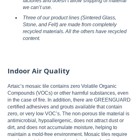
factories and doesn’t allow shipping of material
we can’t use.
Three of our product lines (Sintered Glass,
Stone, and Felt) are made from completely
recycled materials. All the others have recycled
content.
Indoor Air Quality
Artaic’s mosaic tile contains zero Volatile Organic
Compounds (VOCs) or other harmful substances, even
in the case of fire. In addition, there are GREENGUARD
certified adhesives and grouts available that contain
zero, or very low VOC’s. The non-porous tile material is
antimicrobial, hypoallergenic, does not attract dust or
dirt, and does not accumulate moisture, helping to
maintain a mold-free environment. Mosaic tiles require