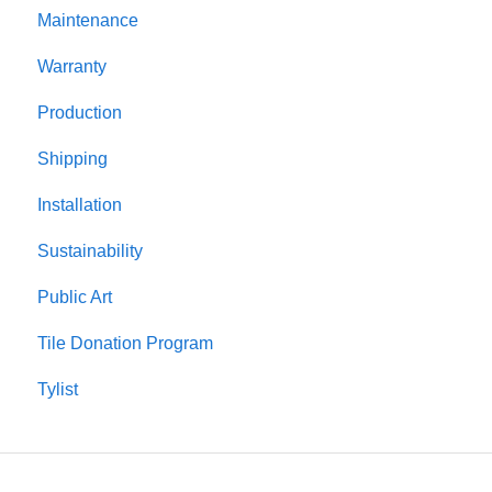
Maintenance
Warranty
Production
Shipping
Installation
Sustainability
Public Art
Tile Donation Program
Tylist