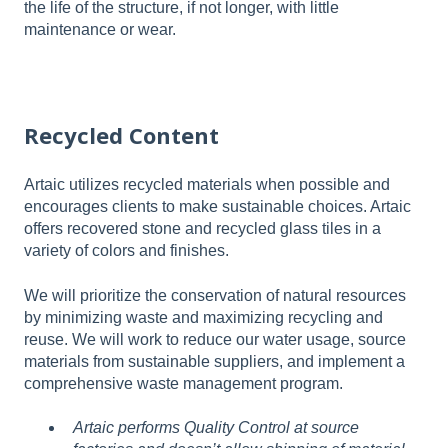
the life of the structure, if not longer, with little
maintenance or wear.
Recycled Content
Artaic utilizes recycled materials when possible and
encourages clients to make sustainable choices. Artaic
offers recovered stone and recycled glass tiles in a
variety of colors and finishes.
We will prioritize the conservation of natural resources
by minimizing waste and maximizing recycling and
reuse. We will work to reduce our water usage, source
materials from sustainable suppliers, and implement a
comprehensive waste management program.
Artaic performs Quality Control at source