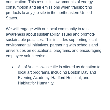
our location. This results in low amounts of energy
consumption and air emissions when transporting
products to any job site in the northeastern United
States.
We will engage with our local community to raise
awareness about sustainability issues and promote
sustainable practices. This includes supporting local
environmental initiatives, partnering with schools and
universities on educational programs, and encouraging
employee volunteerism.
All of Artaic’s waste tile is offered as donation to
local art programs, including Boston Day and
Evening Academy, Hartford Hospital, and
Habitat for Humanity.