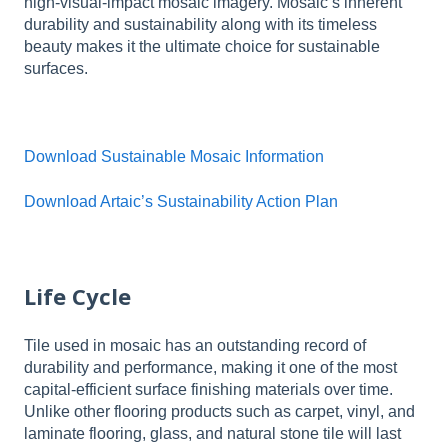
high-visual-impact mosaic imagery. Mosaic’s inherent
durability and sustainability along with its timeless
beauty makes it the ultimate choice for sustainable
surfaces.
Download Sustainable Mosaic Information
Download Artaic’s Sustainability Action Plan
Life Cycle
Tile used in mosaic has an outstanding record of
durability and performance, making it one of the most
capital-efficient surface finishing materials over time.
Unlike other flooring products such as carpet, vinyl, and
laminate flooring, glass, and natural stone tile will last