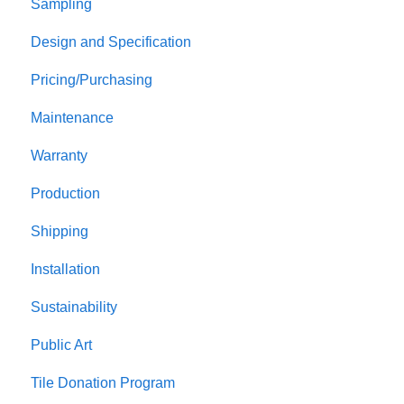
Sampling
Design and Specification
Pricing/Purchasing
Maintenance
Warranty
Production
Shipping
Installation
Sustainability
Public Art
Tile Donation Program