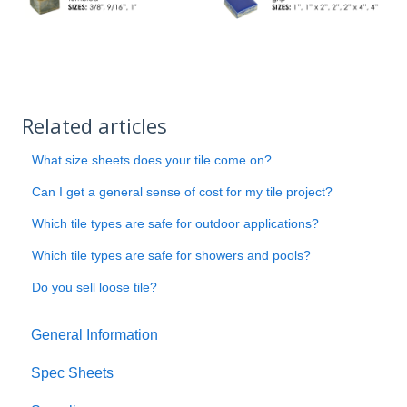
Related articles
What size sheets does your tile come on?
Can I get a general sense of cost for my tile project?
Which tile types are safe for outdoor applications?
Which tile types are safe for showers and pools?
Do you sell loose tile?
General Information
Spec Sheets