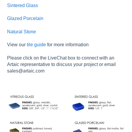
Sintered Glass
Glazed Porcelain
Natural Stone
View our
tile guide
for more information
Please click on the LiveChat box to connect with an
Artaic representative to discuss your project or email
sales@artaic.com