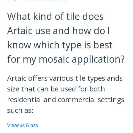
What kind of tile does
Artaic use and how do I
know which type is best
for my mosaic application?
Artaic offers various tile types ands
size that can be used for both
residential and commercial settings
such as:
Vitreous Glass