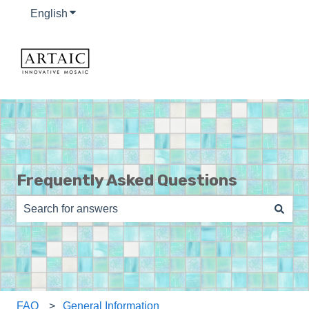
English
Show submenu for translations
Frequently Asked Questions
There are no suggestions because the search field is e
FAQ
General Information