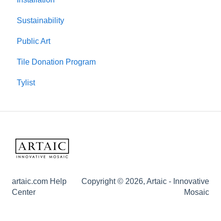
Sustainability
Public Art
Tile Donation Program
Tylist
artaic.com Help
Copyright © 2026, Artaic - Innovative
Center
Mosaic