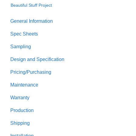
Beautiful Stuff Project
General Information
Spec Sheets
Sampling
Design and Specification
Pricing/Purchasing
Maintenance
Warranty
Production
Shipping
Installation