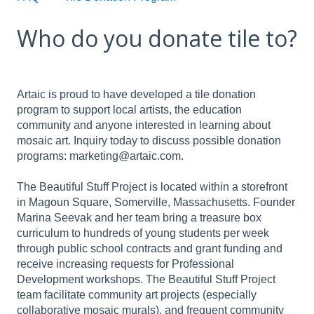
Who do you donate tile to?
Artaic is proud to have developed a tile donation
program to support local artists, the education
community and anyone interested in learning about
mosaic art. Inquiry today to discuss possible donation
programs: marketing@artaic.com.
The Beautiful Stuff Project is located within a storefront
in Magoun Square, Somerville, Massachusetts. Founder
Marina Seevak and her team bring a treasure box
curriculum to hundreds of young students per week
through public school contracts and grant funding and
receive increasing requests for Professional
Development workshops. The Beautiful Stuff Project
team facilitate community art projects (especially
collaborative mosaic murals), and frequent community