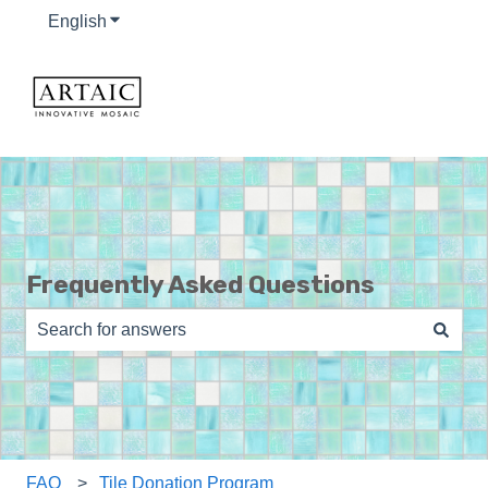
English
Show submenu for translations
Frequently Asked Questions
There are no suggestions because the search field is e
FAQ
Tile Donation Program