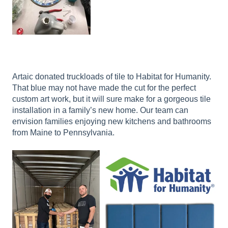
Artaic donated truckloads of tile to Habitat for Humanity.
That blue may not have made the cut for the perfect
custom art work, but it will sure make for a gorgeous tile
installation in a family’s new home. Our team can
envision families enjoying new kitchens and bathrooms
from Maine to Pennsylvania.