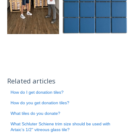
Related articles
How do I get donation tiles?
How do you get donation tiles?
What tiles do you donate?
What Schluter Schiene trim size should be used with
Artaic’s 1/2" vitreous glass tile?