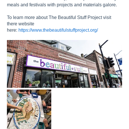
meals and festivals with projects and materials galore.
To learn more about The Beautiful Stuff Project visit
there website
here:
https://www.thebeautifulstuffproject.org/